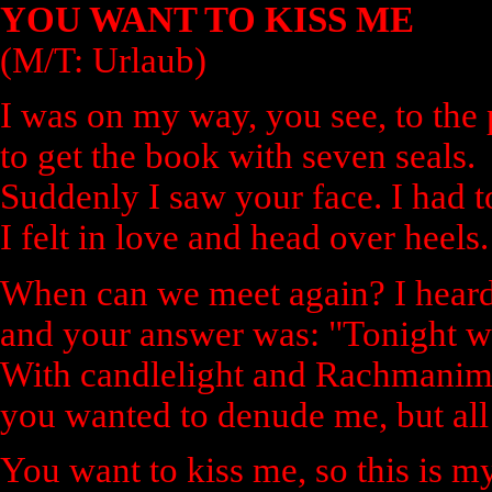
YOU WANT TO KISS ME
(M/T: Urlaub)
I was on my way, you see, to the p
to get the book with seven seals.
Suddenly I saw your face. I had 
I felt in love and head over heels.
When can we meet again? I heard
and your answer was: "Tonight w
With candlelight and Rachmanim
you wanted to denude me, but all 
You want to kiss me, so this is my