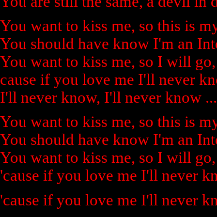
You are still the same, a devil in 
You want to kiss me, so this is my
You should have know I'm an Inte
You want to kiss me, so I will go,
cause if you love me I'll never k
I'll never know, I'll never know ...
You want to kiss me, so this is my
You should have know I'm an Inte
You want to kiss me, so I will go,
'cause if you love me I'll never 
'cause if you love me I'll never 