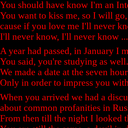
You should have know I'm an Inte
You want to kiss me, so I will go,
cause if you love me I'll never k
I'll never know, I'll never know ...
A year had passed, in January I me
You said, you're studying as well
We made a date at the seven hour
Only in order to impress you wit
When you arrived we had a discu
about common profanities in Rus
From then till the night I looked 