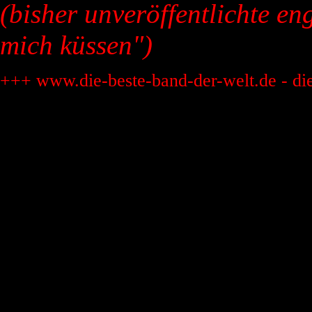
(bisher unveröffentlichte en
mich küssen")
+++ www.die-beste-band-der-welt.de - di