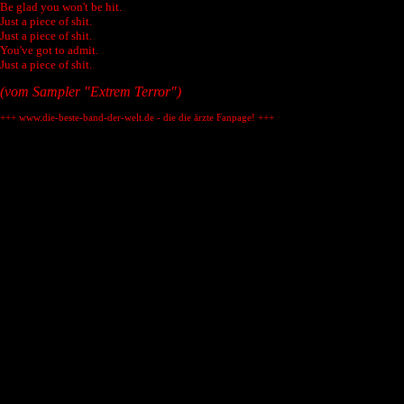
Be glad you won't be hit.
Just a piece of shit.
Just a piece of shit.
You've got to admit.
Just a piece of shit.
(vom Sampler "Extrem Terror")
+++ www.die-beste-band-der-welt.de - die die ärzte Fanpage! +++