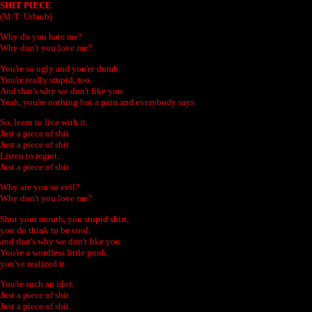
SHIT PIECE
(M/T: Urlaub)
Why do you hate me?
Why don't you love me?
You're so ugly and you're dumb.
You're really stupid, too.
And that's why we don't like you.
Yeah, you're nothing but a pain and everybody says.
So, learn to live with it.
Just a piece of shit.
Just a piece of shit.
Listen to regret.
Just a piece of shit.
Why are you so evil?
Why don't you love me?
Shut your mouth, you stupid shirt,
you do think to be cool,
and that's why we don't like you.
You're a wordless little punk,
you've realized it.
You're such an idot.
Just a piece of shit.
Just a piece of shit.